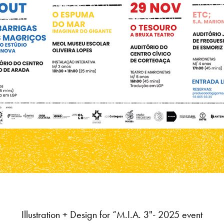
Illustration + Design for
“M.I.A. 3"
- 2025 event