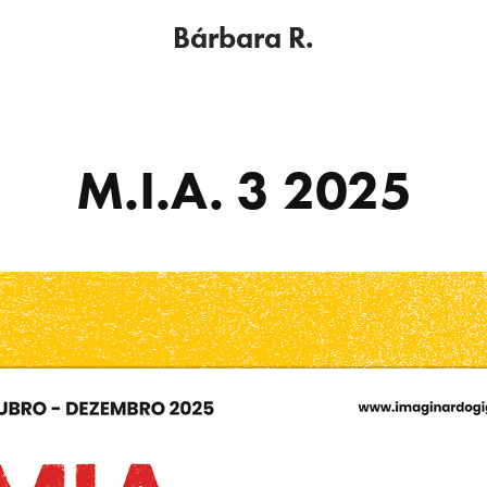
Bárbara R.
M.I.A. 3 2025