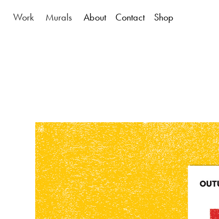
Work
Murals
About
Contact
Shop