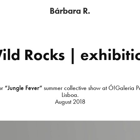
Bárbara R.
ild Rocks | exhibiti
or
“Jungle Fever”
summer collective show at Ó!Galeria P
Lisboa.
August 2018