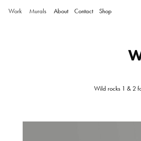
Work
Murals
About
Contact
Shop
W
Wild rocks 1 & 2
f