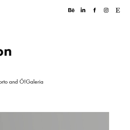
on
orto and Ó!Galeria