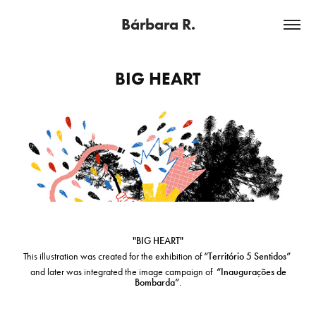
Bárbara R.
BIG HEART
"BIG HEART"
This illustration was created for the exhibition of
“Território 5 Sentidos”
and later was integrated the image campaign of
“Inaugurações de
Bombarda”
.