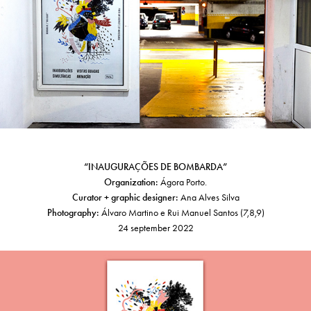
“INAUGURAÇÕES DE BOMBARDA”
Organization:
Ágora Porto.
Curator + graphic designer:
Ana Alves Silva
Photography:
Álvaro Martino e Rui Manuel Santos (7,8,9)
24 september 2022