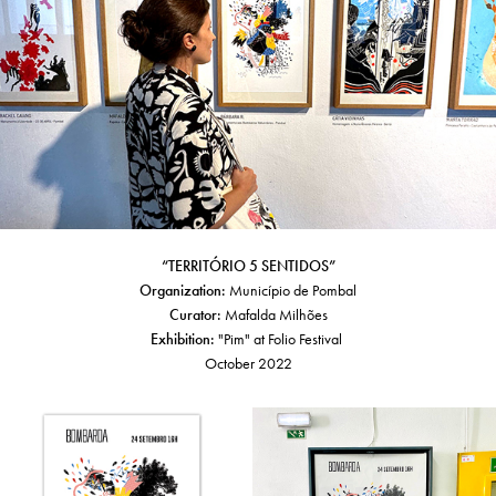
“TERRITÓRIO 5 SENTIDOS”
Organization:
Município de Pombal
Curator:
Mafalda Milhões
Exhibition:
"Pim" at Folio Festival
October 2022