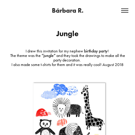
Bárbara R.
Jungle
I drew this invitation for my nephew
birthday party
!
The theme was the
“jungle”
and they took the drawings to make all the
party decoration.
I also made some t-shirts for them and it was really cool!
August 2018