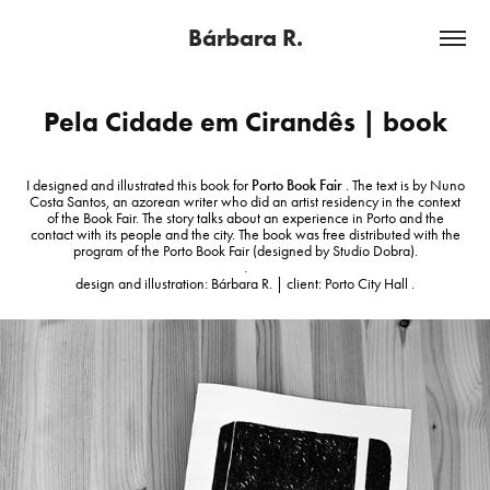
Bárbara R.
Pela Cidade em Cirandês | book
I designed and illustrated this book for
Porto Book Fair
. The text is by Nuno
Costa Santos, an azorean writer who did an artist residency in the context
of the Book Fair. The story talks about an experience in Porto and the
contact with its people and the city. The book was free distributed with the
program of the Porto Book Fair (designed by Studio Dobra).
.
design and illustration: Bárbara R. | client: Porto City Hall .